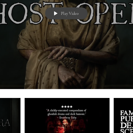
Play Video