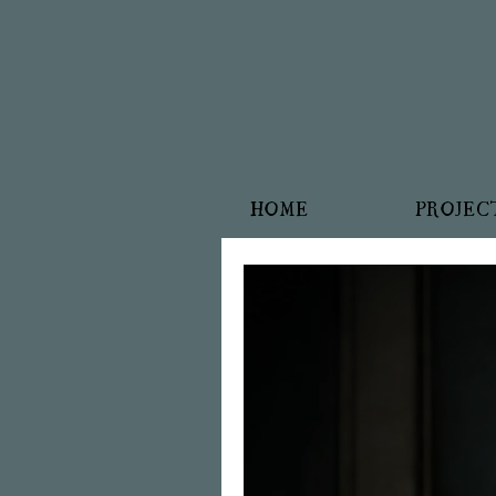
HOME
PROJEC