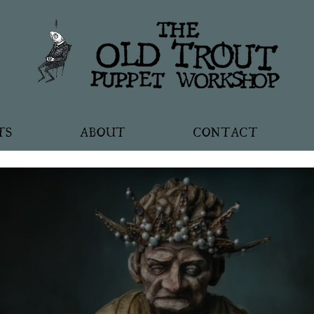
TS
ABOUT
CONTACT