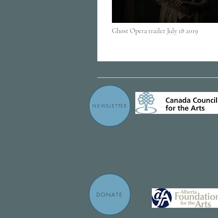
Ghost Opera trailer July 18 2019
NEWSLETTER
DONATE