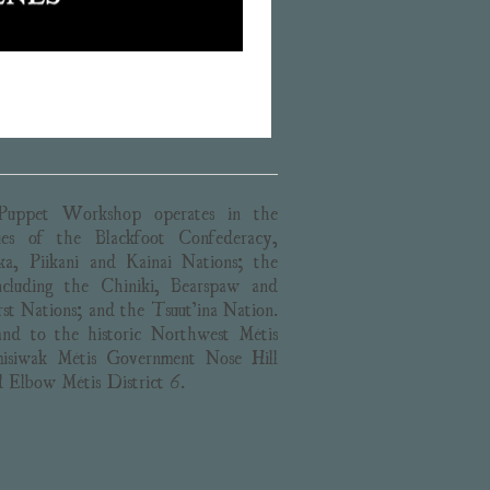
uppet Workshop operates in the
ories of the Blackfoot Confederacy,
ika, Piikani and Kainai Nations; the
cluding the Chiniki, Bearspaw and
st Nations; and the Tsuut’ina Nation.
and to the historic Northwest Métis
isiwak Métis Government Nose Hill
d Elbow Métis District 6.