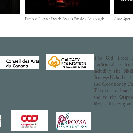
Famous Puppet Death Scenes Finale - Edinburgh
Grue Spot
2018
The Old Trout P
traditional territ
including the Siks
Stoney-Nakoda, in
and Goodstoney Fir
This is also homel
and to the Otipem
Métis District 5 an