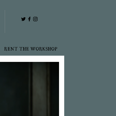
RENT THE WORKSHOP