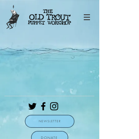
NEWSLETTER
DONATE